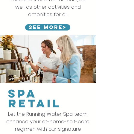
well as other activities and
amenities for all.
See more>
spa
retail
Let the Running Water Spa team
enhance your at-home-self-care
regimen with our signature