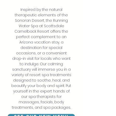
Inspired by the natural
therapeutic elements of the
Sonoran Desert, the Running
Water Spa at Scottsdale
Camelback Resort offers the
perfect complement to an
Arizona vacation stay, a
destination for special
occasions, or a convenient
drop-in visit for locals who want
to indulge. Our calming
sanctuary will immerse you in a
variety of resort spa treatments
designed to soothe, heal, and
beautify your body and spirit. Put
yourself in the expert hands of
our spa therapists for
massages, facials, body
treatments, and spa packages.