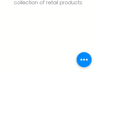
collection of retail products.