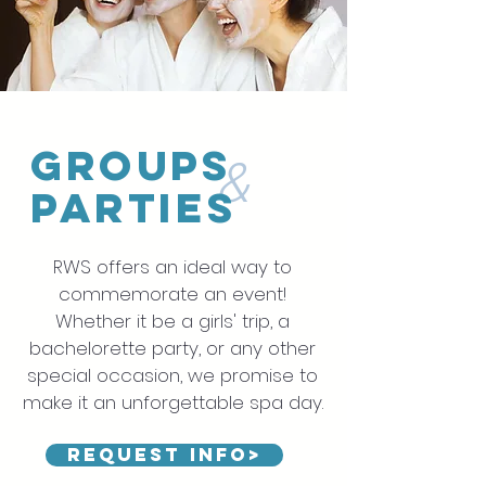
Groups
&
Parties
RWS offers an ideal way to
commemorate an event!
Whether it be a girls' trip, a
bachelorette party, or any other
special occasion, we promise to
make it an unforgettable spa day.
Request Info>