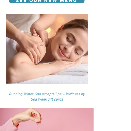
See our NEW Menu
Running Water Spa accepts Spa + Wellness by
Spa Week gift cards