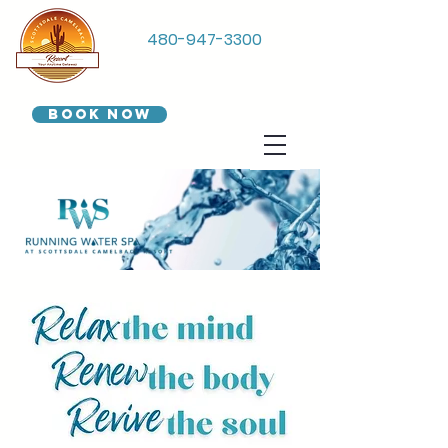
480-947-3300
Book Now