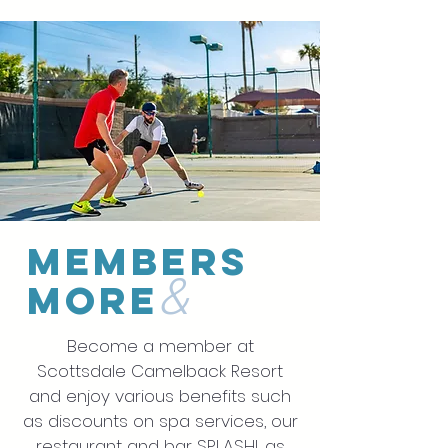
members
&
more
Become a member at
Scottsdale Camelback Resort
and enjoy various benefits such
as discounts on spa services, our
restaurant and bar SPLASH!, as