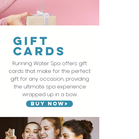
gift
cards
Running Water Spa offers gift
cards that make for the perfect
gift for any occasion, providing
the ultimate spa experience
wrapped up in a bow.
Buy now>