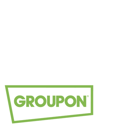
Book your
appointmen
t today.