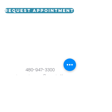
Request Appointment
480-947-3300
runningwaterspa@scrstaff.com
6302 East Camelback Road,
Scottsdale, AZ 85251
© 2023 by Running Water Spa. Proudly
created by
Witt's IT Care.