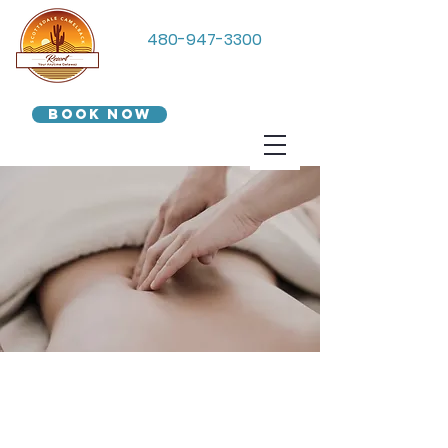
480-947-3300
Book Now
We Accept
Groupon!