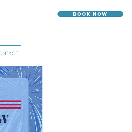
Book Now
ONTACT