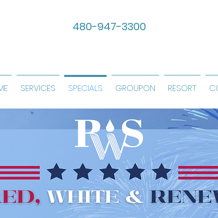
480-947-3300
ME
SERVICES
SPECIALS
GROUPON
RESORT
C