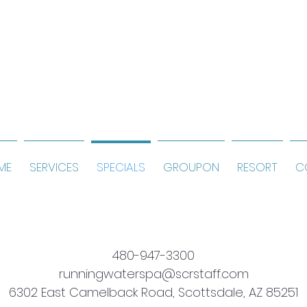
ME
SERVICES
SPECIALS
GROUPON
RESORT
C
480-947-3300
runningwaterspa@scrstaff.com
6302 East Camelback Road, Scottsdale, AZ 85251